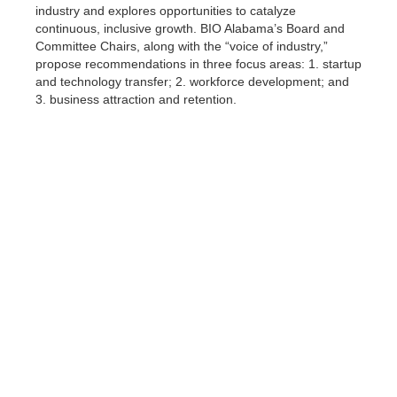
industry and explores opportunities to catalyze
continuous, inclusive growth. BIO Alabama’s Board and
Committee Chairs, along with the “voice of industry,”
propose recommendations in three focus areas: 1. startup
and technology transfer; 2. workforce development; and
3. business attraction and retention.