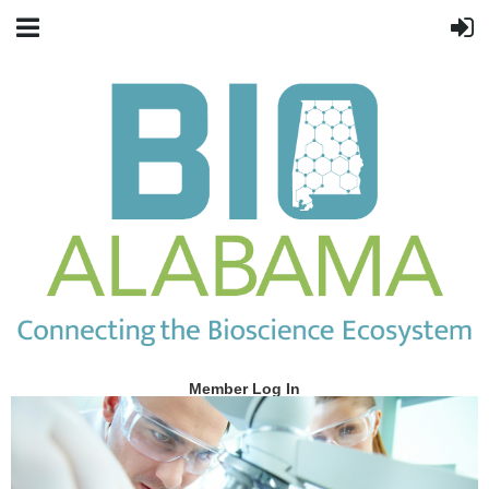
Member Log In