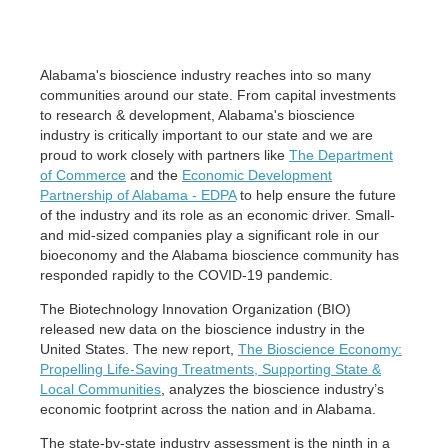
Alabama's bioscience industry reaches into so many
communities around our state. From capital investments
to research & development, Alabama's bioscience
industry is critically important to our state and we are
proud to work closely with partners like
The Department
of Commerce
and the
Economic Development
Partnership of Alabama - EDPA
to help ensure the future
of the industry and its role as an economic driver. Small-
and mid-sized companies play a significant role in our
bioeconomy and the Alabama bioscience community has
responded rapidly to the COVID-19 pandemic.
The Biotechnology Innovation Organization (BIO)
released new data on the bioscience industry in the
United States. The new report,
The Bioscience Economy:
Propelling Life-Saving Treatments, Supporting State &
Local Communities
, analyzes the bioscience industry’s
economic footprint across the nation and in Alabama.
The state-by-state industry assessment is the ninth in a