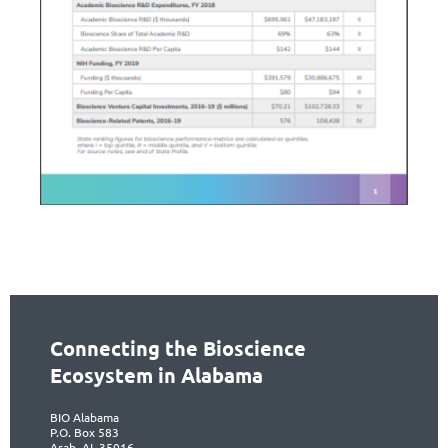
Connecting the Bioscience
Ecosystem in Alabama
BIO Alabama
P.O. Box 583
Arab, AL 35016