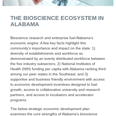
THE BIOSCIENCE ECOSYSTEM IN
ALABAMA
Bioscience research and enterprise fuel Alabama’s
economic engine. A few key facts highlight this
community’s importance and impact on the state: 1)
diversity of establishments and workforce as
demonstrated by an evenly distributed workforce between
the five industry subsectors; 2) National Institutes of
Health (NIH) funding per capita with Alabama ranking third
among our peer states in the Southeast; and 3)
supportive and business friendly environment with access
to economic development incentives designed to fuel
growth, access to collaborative university and research
partners, and access to incubators and accelerator
programs.
The below strategic economic development plan
examines the core strengths of Alabama’s bioscience