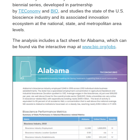
biennial series, developed in partnership
by
TEConomy
and
BIO
, and studies the state of the U.S.
bioscience industry and its associated innovation
ecosystem at the national, state, and metropolitan area
levels.
The analysis includes a fact sheet for Alabama, which can
be found via the interactive map at
www.bio.org/jobs
.